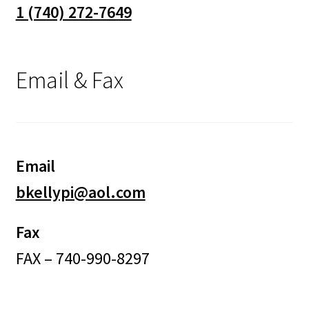
1 (740) 272-7649
Email & Fax
Email
bkellypi@aol.com
Fax
FAX – 740-990-8297