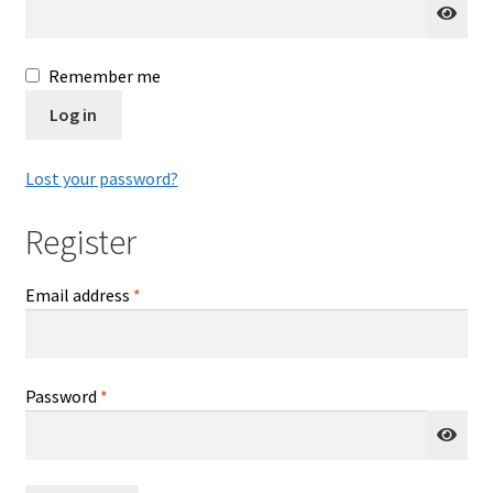
Delaware
Remember me
Download Forms
Log in
Florida
Lost your password?
Frequently Asked Questions (FAQ)
Register
Georgia
Required
Email address
*
How Polygraph Works
Illinois
Required
Password
*
Indiana