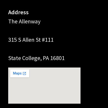
Address
The Allenway
315 S Allen St #111
State College, PA 16801