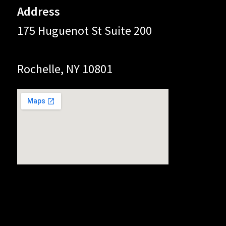
Address
175 Huguenot St Suite 200
Rochelle, NY 10801