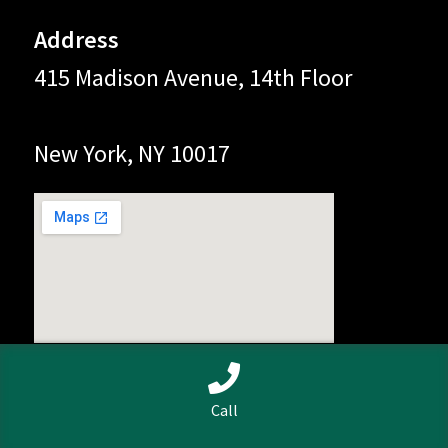
Address
415 Madison Avenue, 14th Floor
New York, NY 10017
0
Call
Search
Search