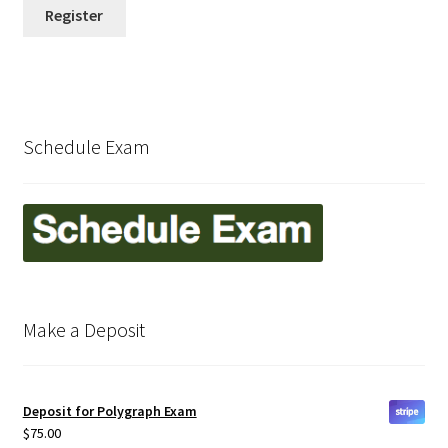
International Locations (Caribbean)
Register
Kentucky
Maryland
Schedule Exam
Michigan
Missouri
My account
Make a Deposit
New Jersey
New York
Deposit for Polygraph Exam
$
75.00
Ohio