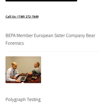
Call Us: (740) 272-7649
BEPA Member European Sister Company Bear
Forensics
Polygraph Testing