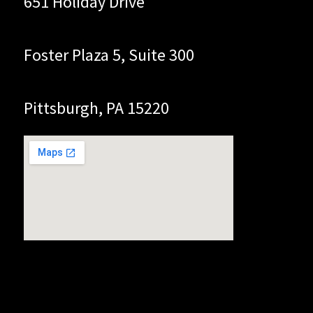
651 Holiday Drive
Foster Plaza 5, Suite 300
Pittsburgh, PA 15220