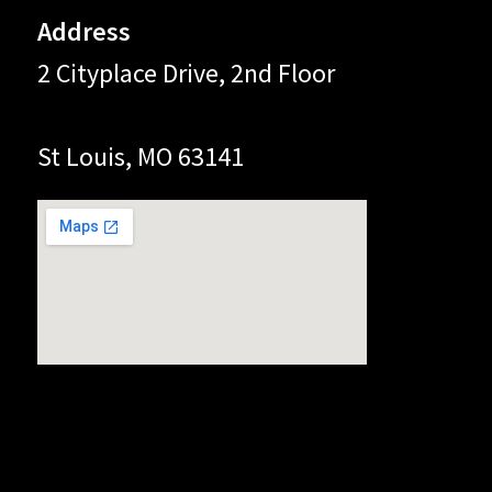
Address
2 Cityplace Drive, 2nd Floor
St Louis, MO 63141