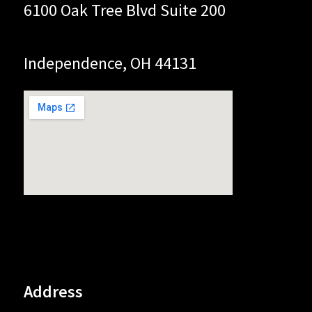
6100 Oak Tree Blvd Suite 200
Independence, OH 44131
Address