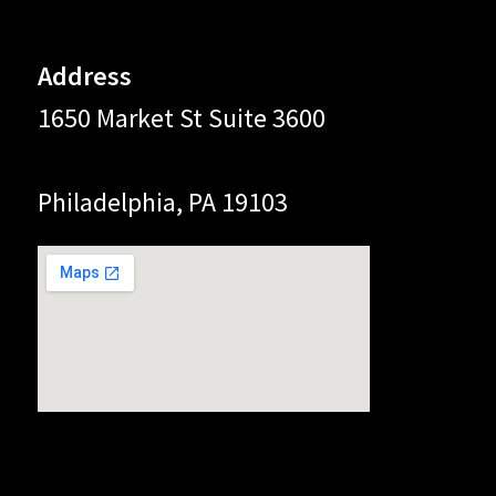
Address
1650 Market St Suite 3600
Philadelphia, PA 19103