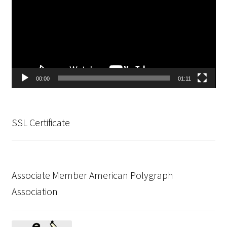
Testing Locations
Texas
Types of Polygraph Testing
00:00
01:11
Virginia
Washington DC
SSL Certificate
West Virginia
Wisconsin
Associate Member American Polygraph
Association