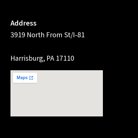
Address
3919 North From St/I-81
Harrisburg, PA 17110