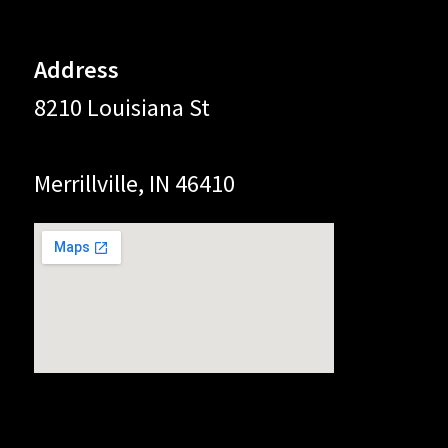
Address
8210 Louisiana St
Merrillville, IN 46410