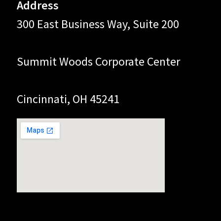
Address
300 East Business Way, Suite 200
Summit Woods Corporate Center
Cincinnati, OH 45241