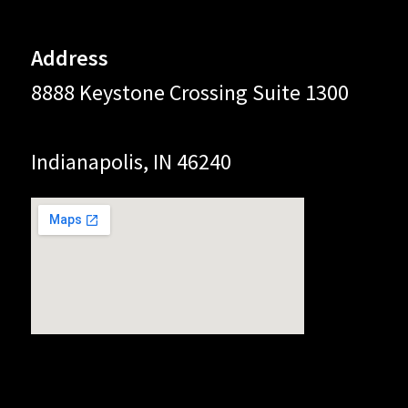
Address
8888 Keystone Crossing Suite 1300
Indianapolis, IN 46240