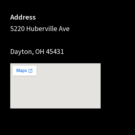
Address
5220 Huberville Ave
Dayton, OH 45431