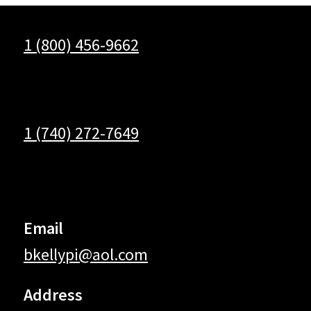
1 (800) 456-9662
1 (740) 272-7649
Email
bkellypi@aol.com
Address