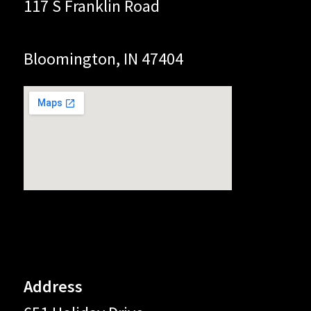
117 S Franklin Road
Bloomington, IN 47404
Address