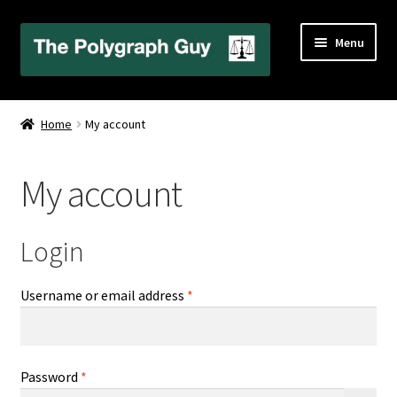
Skip
Skip
Menu
to
to
navigation
content
Home
Home
My account
About Your Examiner
My account
Alabama
California
Login
Cart
Required
Username or email address
*
Checkout
Required
Password
*
Contact Us