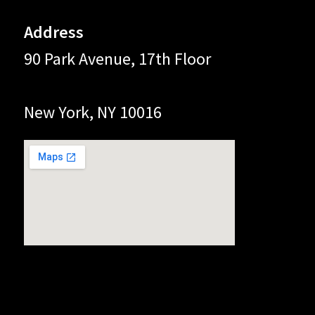
Address
90 Park Avenue, 17th Floor
New York, NY 10016