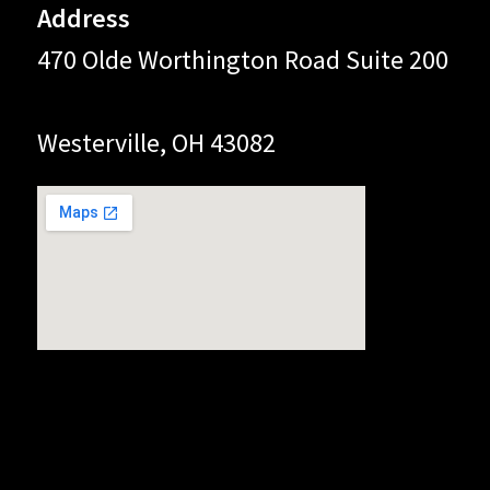
Address
470 Olde Worthington Road Suite 200
Westerville, OH 43082