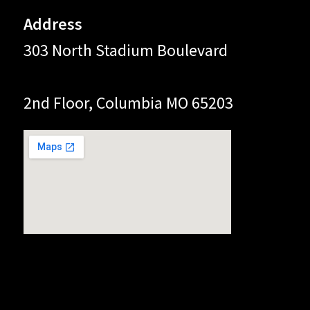
Address
303 North Stadium Boulevard
2nd Floor, Columbia MO 65203