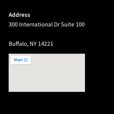
Address
300 International Dr Suite 100
Buffalo, NY 14221