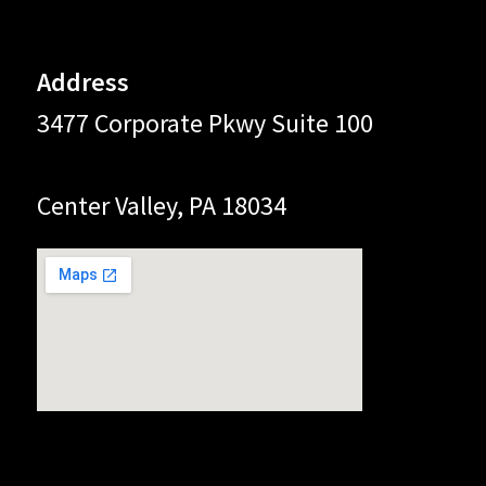
Address
3477 Corporate Pkwy Suite 100
Center Valley, PA 18034