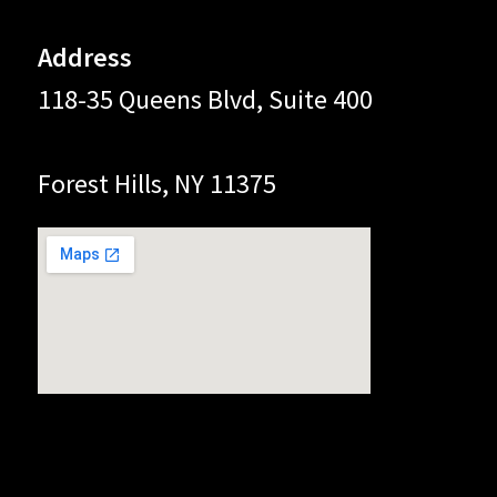
Address
118-35 Queens Blvd, Suite 400
Forest Hills, NY 11375