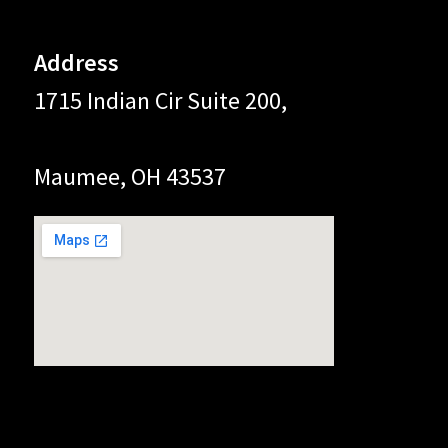
Address
1715 Indian Cir Suite 200,
Maumee, OH 43537