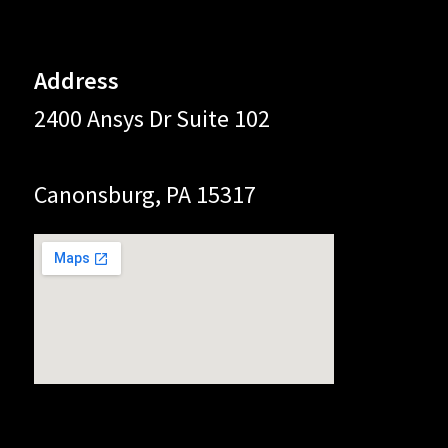
Address
2400 Ansys Dr Suite 102
Canonsburg, PA 15317