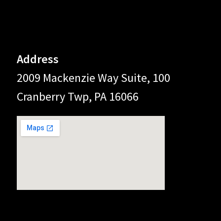
Address
2009 Mackenzie Way Suite, 100
Cranberry Twp, PA 16066