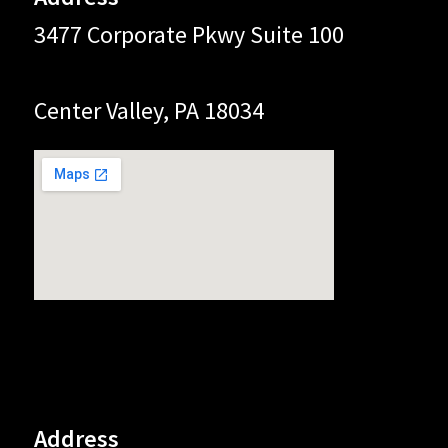
3477 Corporate Pkwy Suite 100
Center Valley, PA 18034
Address