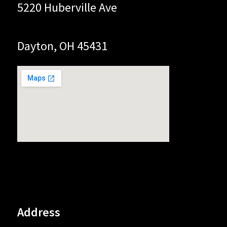
5220 Huberville Ave
Dayton, OH 45431
Address