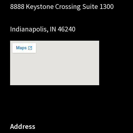
8888 Keystone Crossing Suite 1300
Indianapolis, IN 46240
Address