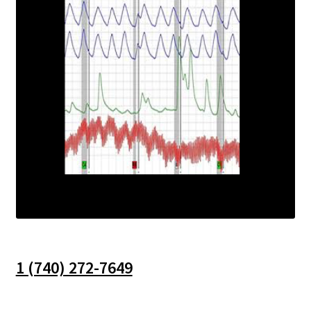
1 (740) 272-7649