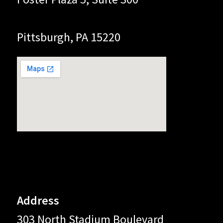
Pittsburgh, PA 15220
Address
303 North Stadium Boulevard