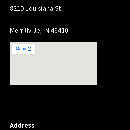
8210 Louisiana St
Merrillville, IN 46410
Address