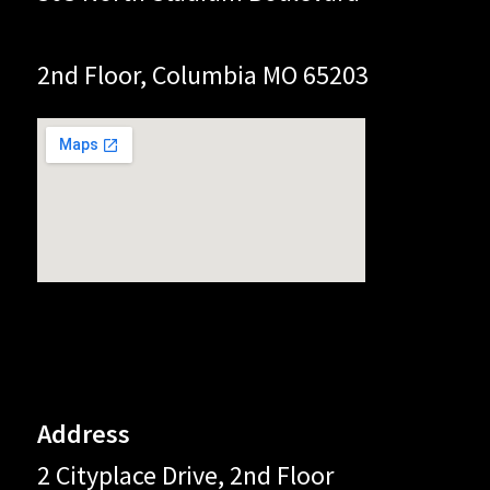
2nd Floor, Columbia MO 65203
Address
2 Cityplace Drive, 2nd Floor