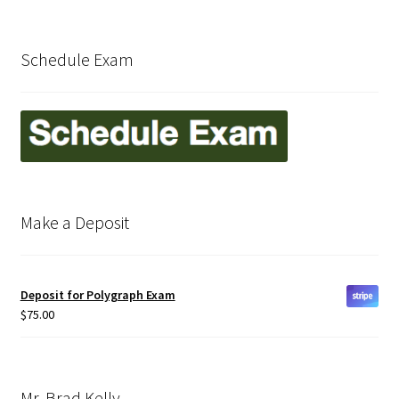
Delaware
Schedule Exam
Download Forms
Florida
Frequently Asked Questions (FAQ)
Make a Deposit
Georgia
How Polygraph Works
Deposit for Polygraph Exam
Illinois
$
75.00
Indiana
Mr. Brad Kelly