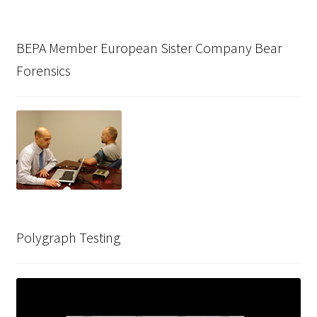
BEPA Member European Sister Company Bear
Forensics
Polygraph Testing