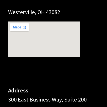
Westerville, OH 43082
Address
300 East Business Way, Suite 200