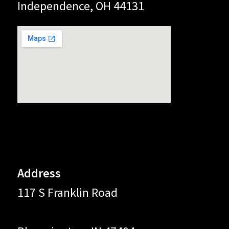
Independence, OH 44131
Address
117 S Franklin Road