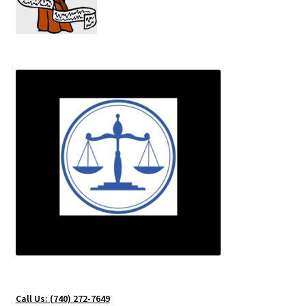
Testing Locations
Texas
Types of Polygraph Testing
Virginia
Washington DC
West Virginia
Wisconsin
Call Us: (740) 272-7649