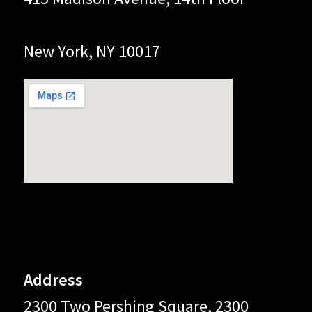
New York, NY 10017
Address
2300 Two Pershing Square, 2300