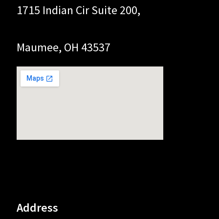
1715 Indian Cir Suite 200,
Maumee, OH 43537
Address