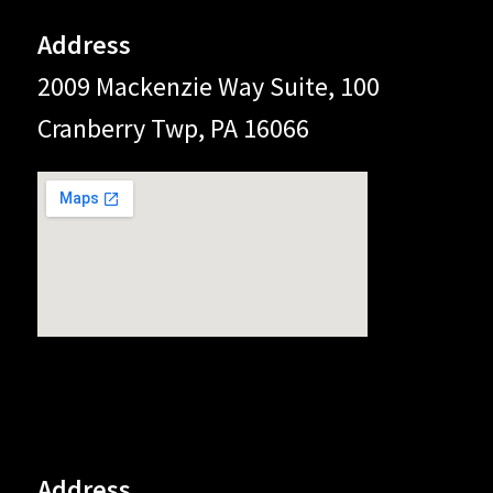
Address
2009 Mackenzie Way Suite, 100
Cranberry Twp, PA 16066
Address