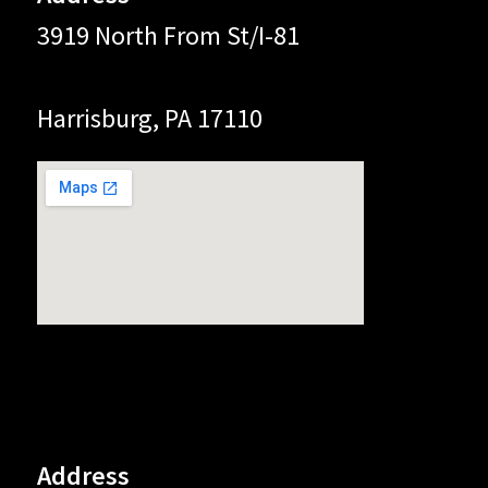
3919 North From St/I-81
Harrisburg, PA 17110
Address