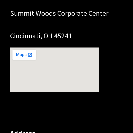
Summit Woods Corporate Center
Cincinnati, OH 45241