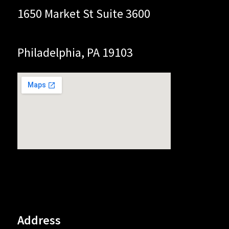
1650 Market St Suite 3600
Philadelphia, PA 19103
Address