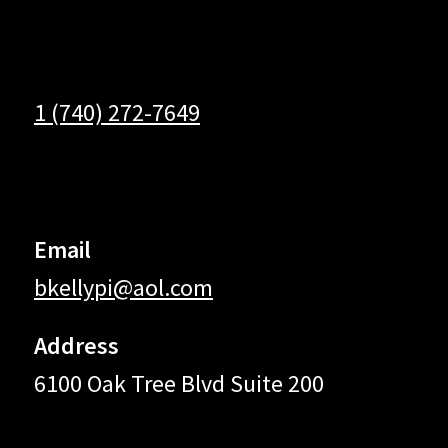
1 (740) 272-7649
Email
bkellypi@aol.com
Address
6100 Oak Tree Blvd Suite 200