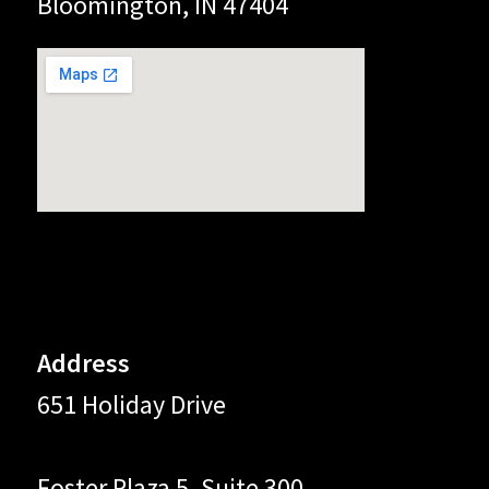
Bloomington, IN 47404
Address
651 Holiday Drive
Foster Plaza 5, Suite 300