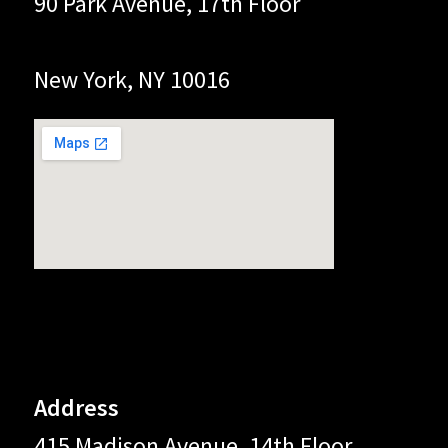
90 Park Avenue, 17th Floor
New York, NY 10016
Address
415 Madison Avenue, 14th Floor