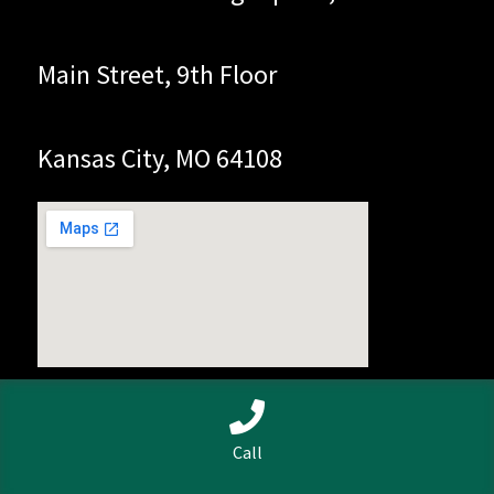
Main Street, 9th Floor
Kansas City, MO 64108
0
Call
Search
Search