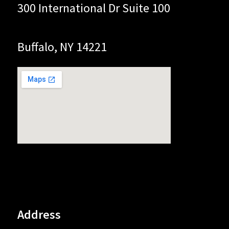
300 International Dr Suite 100
Buffalo, NY 14221
Address