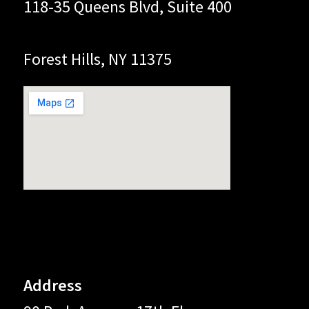
118-35 Queens Blvd, Suite 400
Forest Hills, NY 11375
Address