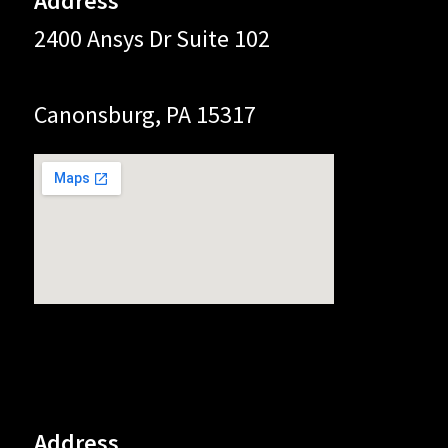
Address
2400 Ansys Dr Suite 102
Canonsburg, PA 15317
Address