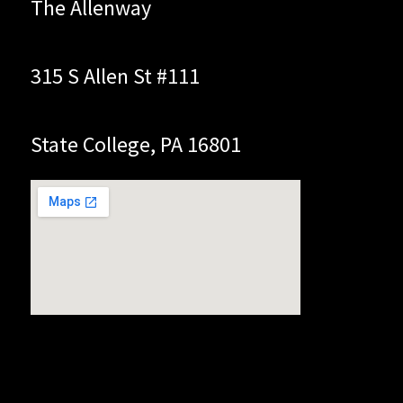
The Allenway
315 S Allen St #111
State College, PA 16801