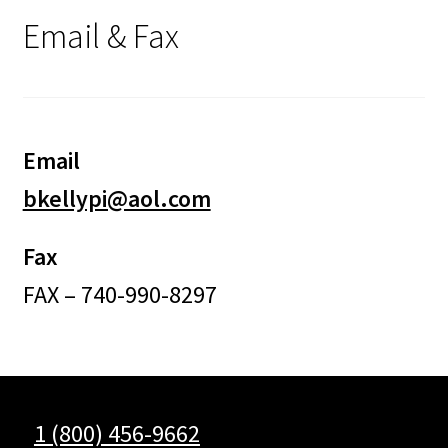
Email & Fax
Email
bkellypi@aol.com
Fax
FAX – 740-990-8297
1 (800) 456-9662