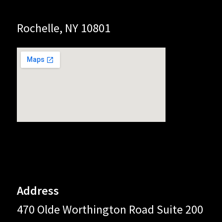
Rochelle, NY 10801
Address
470 Olde Worthington Road Suite 200