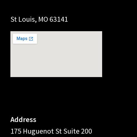
St Louis, MO 63141
Address
175 Huguenot St Suite 200