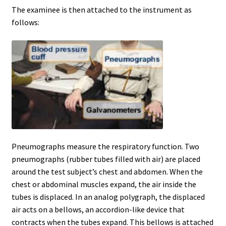
The examinee is then attached to the instrument as
Pennsylvania
follows:
Polygraph History
Privacy Policy
Schedule Exam & Deposit Form
Services
Pneumographs measure the respiratory function. Two
Shop
pneumographs (rubber tubes filled with air) are placed
around the test subject’s chest and abdomen. When the
Tennessee
chest or abdominal muscles expand, the air inside the
tubes is displaced. In an analog polygraph, the displaced
Terms and Conditions
air acts on a bellows, an accordion-like device that
contracts when the tubes expand. This bellows is attached