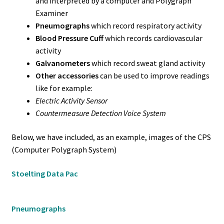
and interpreted by a computer and Polygraph
Examiner
Pneumographs
which record respiratory activity
Blood Pressure Cuff
which records cardiovascular
activity
Galvanometers
which record sweat gland activity
Other accessories
can be used to improve readings
like for example:
Electric Activity Sensor
Countermeasure Detection Voice System
Below, we have included, as an example, images of the CPS
(Computer Polygraph System)
Stoelting Data Pac
Pneumographs