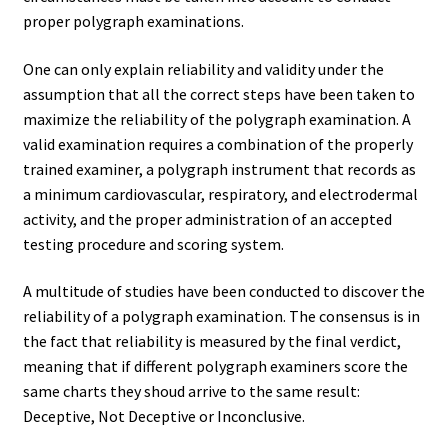
proper polygraph examinations.
One can only explain reliability and validity under the
assumption that all the correct steps have been taken to
maximize the reliability of the polygraph examination. A
valid examination requires a combination of the properly
trained examiner, a polygraph instrument that records as
a minimum cardiovascular, respiratory, and electrodermal
activity, and the proper administration of an accepted
testing procedure and scoring system.
A multitude of studies have been conducted to discover the
reliability of a polygraph examination. The consensus is in
the fact that reliability is measured by the final verdict,
meaning that if different polygraph examiners score the
same charts they shoud arrive to the same result:
Deceptive, Not Deceptive or Inconclusive.