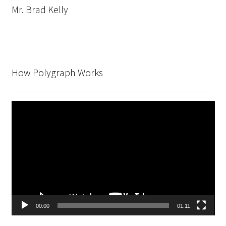
Mr. Brad Kelly
How Polygraph Works
Video
Player
00:00
01:11