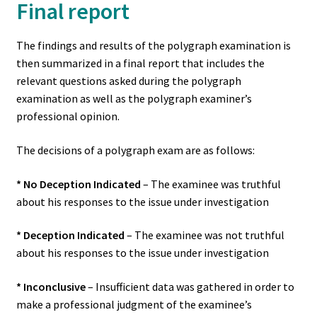
Final report
The findings and results of the polygraph examination is
then summarized in a final report that includes the
relevant questions asked during the polygraph
examination as well as the polygraph examiner’s
professional opinion.
The decisions of a polygraph exam are as follows:
* No Deception Indicated
– The examinee was truthful
about his responses to the issue under investigation
* Deception Indicated
– The examinee was not truthful
about his responses to the issue under investigation
* Inconclusive
– Insufficient data was gathered in order to
make a professional judgment of the examinee’s