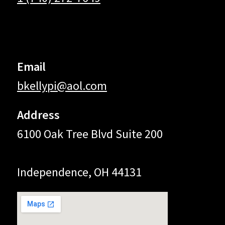
Email
bkellypi@aol.com
Address
6100 Oak Tree Blvd Suite 200
Independence, OH 44131