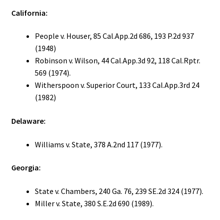
California:
People v. Houser, 85 Cal.App.2d 686, 193 P.2d 937
(1948)
Robinson v. Wilson, 44 Cal.App.3d 92, 118 Cal.Rptr.
569 (1974).
Witherspoon v. Superior Court, 133 Cal.App.3rd 24
(1982)
Delaware:
Williams v. State, 378 A.2nd 117 (1977).
Georgia:
State v. Chambers, 240 Ga. 76, 239 SE.2d 324 (1977).
Miller v. State, 380 S.E.2d 690 (1989).