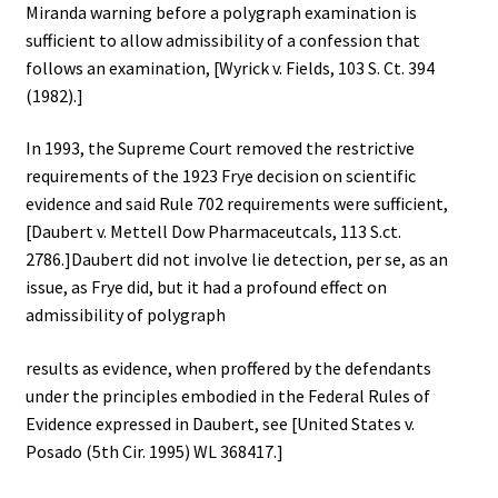
Miranda warning before a polygraph examination is
sufficient to allow admissibility of a confession that
follows an examination, [Wyrick v. Fields, 103 S. Ct. 394
(1982).]
In 1993, the Supreme Court removed the restrictive
requirements of the 1923 Frye decision on scientific
evidence and said Rule 702 requirements were sufficient,
[Daubert v. Mettell Dow Pharmaceutcals, 113 S.ct.
2786.]Daubert did not involve lie detection, per se, as an
issue, as Frye did, but it had a profound effect on
admissibility of polygraph
results as evidence, when proffered by the defendants
under the principles embodied in the Federal Rules of
Evidence expressed in Daubert, see [United States v.
Posado (5th Cir. 1995) WL 368417.]