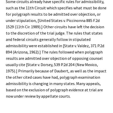
Some circuits already have specific rules for admissibility,
such as the 11th Circuit which specifies what must be done
for polygraph results to be admitted over objection, or
under stipulation, [United States v. Piccinonna 885 F.2d
1529 (11th Cir. 1989).] Other circuits have left the decision
to the discretion of the trial judge. The rules that states
and federal circuits generally follow in stipulated
admissibility were established in [State v. Valdez, 371 P.2d
894 (Arizona, 1962).] The rules followed when polygraph
results are admitted over objection of opposing counsel
usually cite [State v. Dorsey, 539 P.2d 204 (New Mexico,
1975).] Primarily because of Daubert, as well as the impact
the other cited cases have had, polygraph examination
admissibility is changing in many states. Many appeals,
based on the exclusion of polygraph evidence at trial are
now under review by appellate courts.