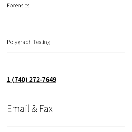
Forensics
Polygraph Testing
1 (740) 272-7649
Email & Fax