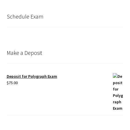
Schedule Exam
Make a Deposit
Deposit for Polygraph Exam
$
75.00