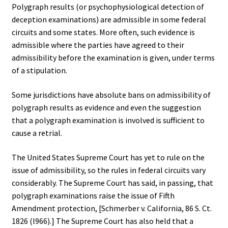
Polygraph results (or psychophysiological detection of
deception examinations) are admissible in some federal
circuits and some states. More often, such evidence is
admissible where the parties have agreed to their
admissibility before the examination is given, under terms
of a stipulation.
Some jurisdictions have absolute bans on admissibility of
polygraph results as evidence and even the suggestion
that a polygraph examination is involved is sufficient to
cause a retrial.
The United States Supreme Court has yet to rule on the
issue of admissibility, so the rules in federal circuits vary
considerably. The Supreme Court has said, in passing, that
polygraph examinations raise the issue of Fifth
Amendment protection, [Schmerber v. California, 86 S. Ct.
1826 (l966).] The Supreme Court has also held that a