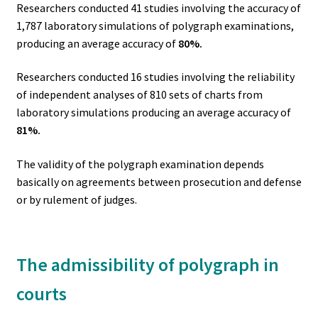
Researchers conducted 41 studies involving the accuracy of
1,787 laboratory simulations of polygraph examinations,
producing an average accuracy of
80%.
Researchers conducted 16 studies involving the reliability
of independent analyses of 810 sets of charts from
laboratory simulations producing an average accuracy of
81%.
The validity of the polygraph examination depends
basically on agreements between prosecution and defense
or by rulement of judges.
The admissibility of polygraph in
courts