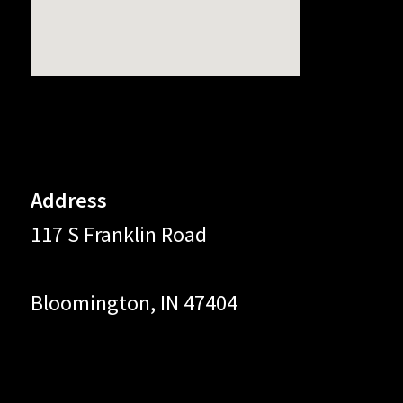
Address
117 S Franklin Road
Bloomington, IN 47404