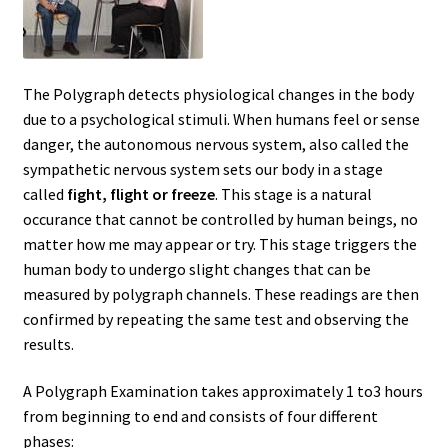
Delaware
Download Forms
The Polygraph detects physiological changes in the body
due to a psychological stimuli. When humans feel or sense
Florida
danger, the autonomous nervous system, also called the
sympathetic nervous system sets our body in a stage
called
fight, flight or freeze
. This stage is a natural
Frequently Asked Questions (FAQ)
occurance that cannot be controlled by human beings, no
matter how me may appear or try. This stage triggers the
Georgia
human body to undergo slight changes that can be
measured by polygraph channels. These readings are then
How Polygraph Works
confirmed by repeating the same test and observing the
results.
Illinois
A Polygraph Examination takes approximately 1 to3 hours
Indiana
from beginning to end and consists of four different
phases: