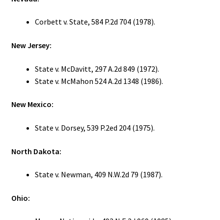
Corbett v. State, 584 P.2d 704 (1978).
New Jersey:
State v. McDavitt, 297 A.2d 849 (1972).
State v. McMahon 524 A.2d 1348 (1986).
New Mexico:
State v. Dorsey, 539 P.2ed 204 (1975).
North Dakota:
State v. Newman, 409 N.W.2d 79 (1987).
Ohio: