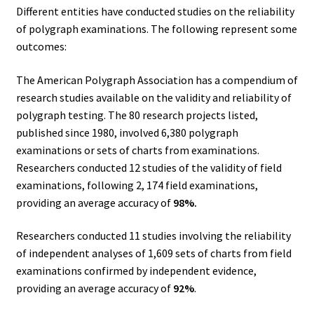
Different entities have conducted studies on the reliability
of polygraph examinations. The following represent some
outcomes:
The American Polygraph Association has a compendium of
research studies available on the validity and reliability of
polygraph testing. The 80 research projects listed,
published since 1980, involved 6,380 polygraph
examinations or sets of charts from examinations.
Researchers conducted 12 studies of the validity of field
examinations, following 2, 174 field examinations,
providing an average accuracy of
98%.
Researchers conducted 11 studies involving the reliability
of independent analyses of 1,609 sets of charts from field
examinations confirmed by independent evidence,
providing an average accuracy of
92%
.