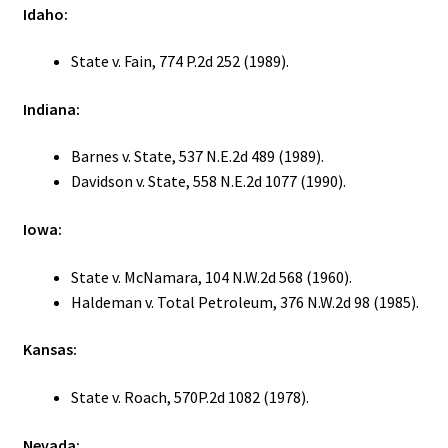
Idaho:
State v. Fain, 774 P.2d 252 (1989).
Indiana:
Barnes v. State, 537 N.E.2d 489 (1989).
Davidson v. State, 558 N.E.2d 1077 (1990).
Iowa:
State v. McNamara, 104 N.W.2d 568 (1960).
Haldeman v. Total Petroleum, 376 N.W.2d 98 (1985).
Kansas:
State v. Roach, 570P.2d 1082 (1978).
Nevada: