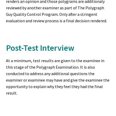
renders an opinion and those polygrams are additionaly
reviewed by another examiner as part of The Polygraph
Guy Quality Control Program. Only after a stringent
evaluation and review process is a final decision rendered.
Post-Test Interview
At a minimum, test results are given to the examinee in
this stage of the Polygraph Examination. It is also
conducted to address any additional questions the
examiner or examinee may have and give the examinee the
opportunity to explain why they feel they had the final
result.