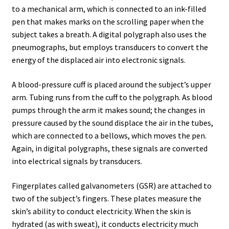
Testing Locations
to a mechanical arm, which is connected to an ink-filled
pen that makes marks on the scrolling paper when the
subject takes a breath. A digital polygraph also uses the
Texas
pneumographs, but employs transducers to convert the
energy of the displaced air into electronic signals.
Types of Polygraph Testing
A blood-pressure cuff is placed around the subject’s upper
Virginia
arm. Tubing runs from the cuff to the polygraph. As blood
pumps through the arm it makes sound; the changes in
Washington DC
pressure caused by the sound displace the air in the tubes,
which are connected to a bellows, which moves the pen.
West Virginia
Again, in digital polygraphs, these signals are converted
into electrical signals by transducers.
Wisconsin
Fingerplates called galvanometers (GSR) are attached to
two of the subject’s fingers. These plates measure the
skin’s ability to conduct electricity. When the skin is
hydrated (as with sweat), it conducts electricity much