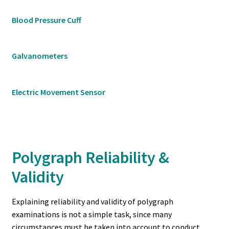
Blood Pressure Cuff
Galvanometers
Electric Movement Sensor
Polygraph Reliability &
Validity
Explaining reliability and validity of polygraph
examinations is not a simple task, since many
circumstances must be taken into account to conduct