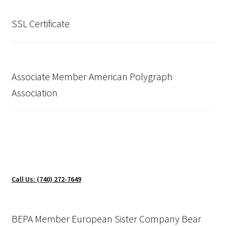
SSL Certificate
Associate Member American Polygraph
Association
Call Us: (740) 272-7649
BEPA Member European Sister Company Bear