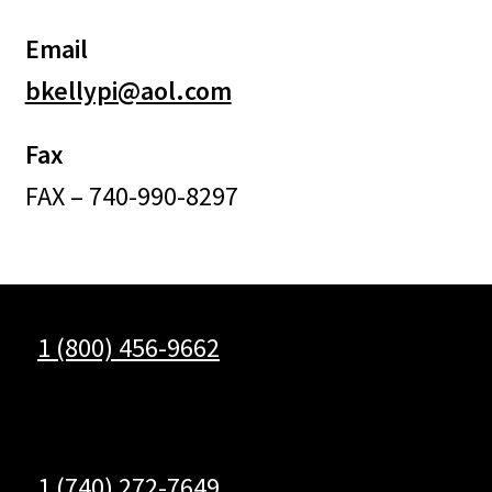
Email
bkellypi@aol.com
Fax
FAX – 740-990-8297
1 (800) 456-9662
1 (740) 272-7649