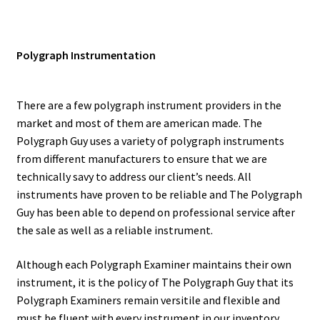
Polygraph Instrumentation
There are a few polygraph instrument providers in the
market and most of them are american made. The
Polygraph Guy uses a variety of polygraph instruments
from different manufacturers to ensure that we are
technically savy to address our client’s needs. All
instruments have proven to be reliable and The Polygraph
Guy has been able to depend on professional service after
the sale as well as a reliable instrument.
Although each Polygraph Examiner maintains their own
instrument, it is the policy of The Polygraph Guy that its
Polygraph Examiners remain versitile and flexible and
must be fluent with every instrument in our inventory.