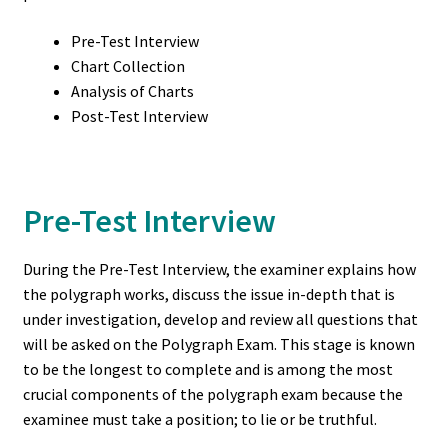
International Locations (Caribbean)
Pre-Test Interview
Kentucky
Chart Collection
Analysis of Charts
Post-Test Interview
Maryland
Michigan
Pre-Test Interview
Missouri
During the Pre-Test Interview, the examiner explains how
My account
the polygraph works, discuss the issue in-depth that is
under investigation, develop and review all questions that
New Jersey
will be asked on the Polygraph Exam. This stage is known
to be the longest to complete and is among the most
New York
crucial components of the polygraph exam because the
examinee must take a position; to lie or be truthful.
Ohio