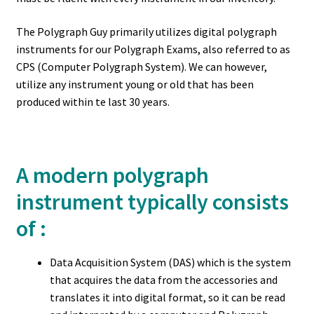
The Polygraph Guy primarily utilizes digital polygraph
instruments for our Polygraph Exams, also referred to as
CPS (Computer Polygraph System). We can however,
utilize any instrument young or old that has been
produced within te last 30 years.
A modern polygraph
instrument typically consists
of :
Data Acquisition System (DAS) which is the system
that acquires the data from the accessories and
translates it into digital format, so it can be read