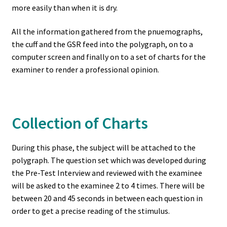
more easily than when it is dry.
All the information gathered from the pnuemographs,
the cuff and the GSR feed into the polygraph, on to a
computer screen and finally on to a set of charts for the
examiner to render a professional opinion.
Collection of Charts
During this phase, the subject will be attached to the
polygraph. The question set which was developed during
the Pre-Test Interview and reviewed with the examinee
will be asked to the examinee 2 to 4 times. There will be
between 20 and 45 seconds in between each question in
order to get a precise reading of the stimulus.