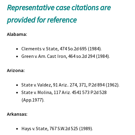
Representative case citations are
provided for reference
Alabama:
Clements v. State, 474 So.2d 695 (1984).
Green v. Am. Cast Iron, 464 so.2d 294 (1984).
Arizona:
State v. Valdez, 91 Ariz.. 274, 371, P.2d 894 (1962).
State v. Molina, 117 Ariz. 4541 573 P.2d 528
(App.1977).
Arkansas:
Hays v. State, 767 S.W.2d 525 (1989).