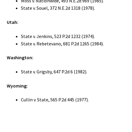
Moss v. Nationwide, 493 N.E.2d 969 (1985).
State v. Souel, 372 N.E.2d 1318 (1978).
Utah:
State v. Jenkins, 523 P.2d 1232 (1974).
State v. Rebetevano, 681 P.2d 1265 (1984).
Washington:
State v. Grigsby, 647 P.2d 6 (1982).
Wyoming:
Cullin v. State, 565 P.2d 445 (1977).