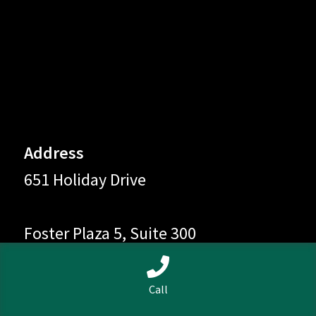
Address
651 Holiday Drive
Foster Plaza 5, Suite 300
0
Pittsburgh, PA 15220
Call
Search
Search