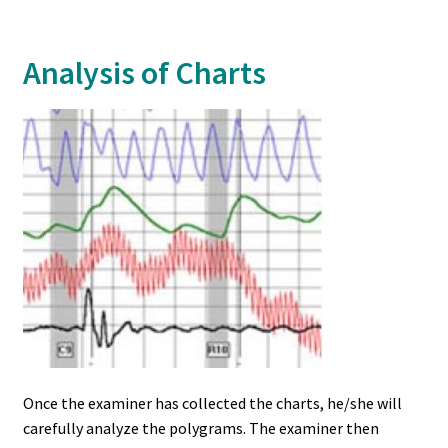
Analysis of Charts
Once the examiner has collected the charts, he/she will
carefully analyze the polygrams. The examiner then